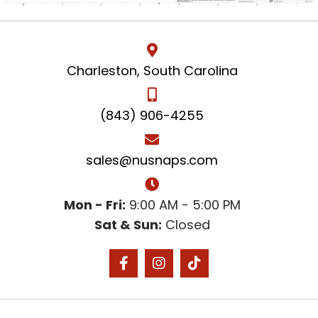
Charleston, South Carolina
(843) 906-4255
sales@nusnaps.com
Mon - Fri:
9:00 AM - 5:00 PM
Sat & Sun:
Closed