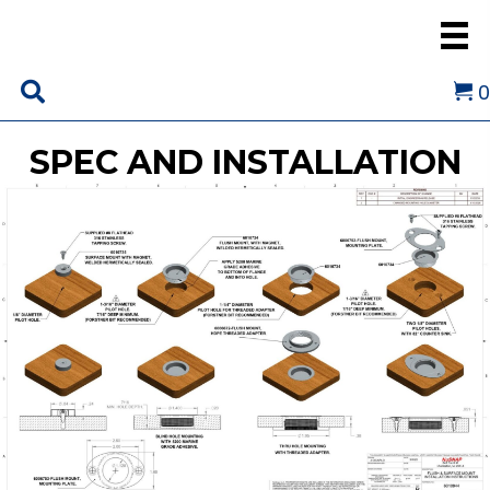
0
SPEC AND INSTALLATION