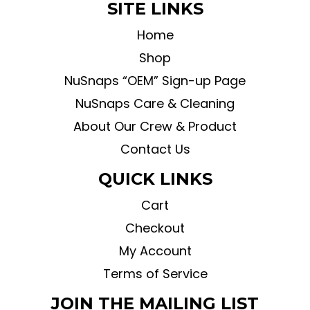
SITE LINKS
Home
Shop
NuSnaps “OEM” Sign-up Page
NuSnaps Care & Cleaning
About Our Crew & Product
Contact Us
QUICK LINKS
Cart
Checkout
My Account
Terms of Service
JOIN THE MAILING LIST